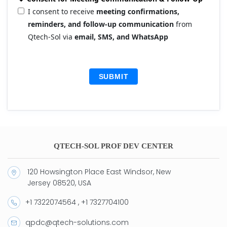
I consent to receive
meeting confirmations,
reminders, and follow-up communication
from
Qtech-Sol via
email, SMS, and WhatsApp
SUBMIT
QTECH-SOL PROF DEV CENTER
120 Howsington Place East Windsor, New
Jersey 08520, USA
+1 7322074564 , +1 7327704100
qpdc@qtech-solutions.com