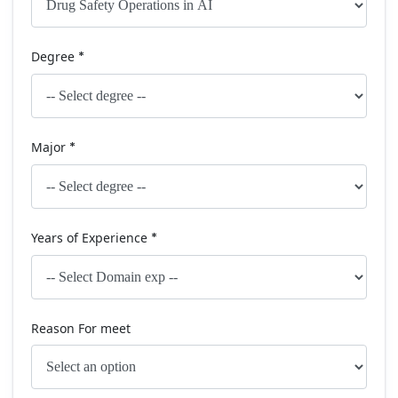
Degree
*
Major
*
Years of Experience
*
Reason For meet