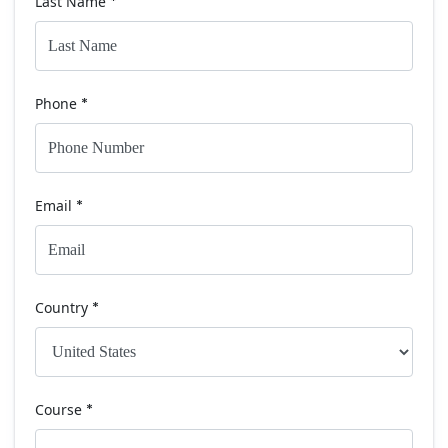
Last Name
*
Phone
*
Email
*
Country
*
Course
*