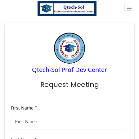
Qtech-Sol Prof Dev Center
Request Meeting
First Name
*