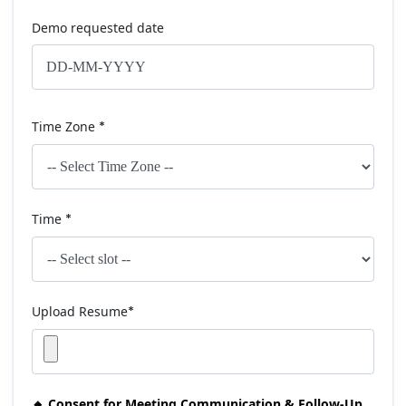
Demo requested date
Time Zone
*
Time
*
Upload Resume
*
🔸 Consent for Meeting Communication & Follow-Up