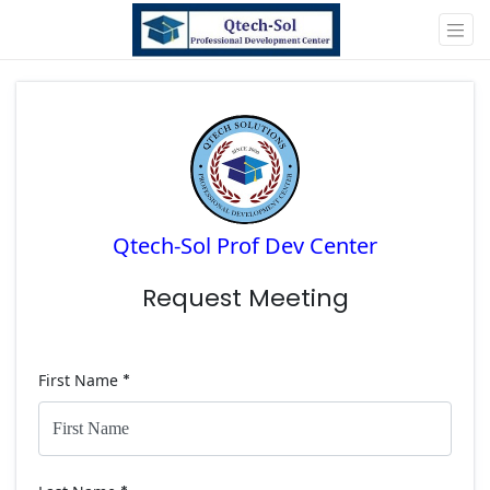
Qtech-Sol Prof Dev Center
Request Meeting
First Name
*