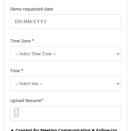
Demo requested date
Time Zone
*
Time
*
Upload Resume
*
🔸 Consent for Meeting Communication & Follow-Up