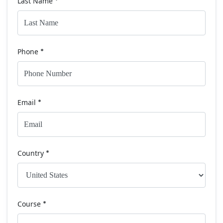
Last Name
*
Phone
*
Email
*
Country
*
Course
*