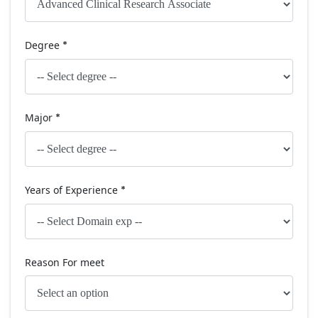
Degree
*
Major
*
Years of Experience
*
Reason For meet