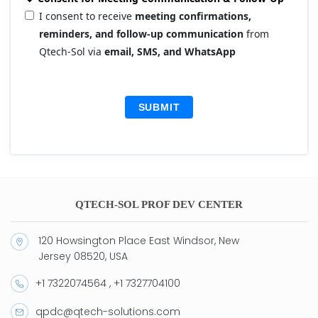
I consent to receive
meeting confirmations,
reminders, and follow-up communication
from
Qtech-Sol via
email, SMS, and WhatsApp
SUBMIT
QTECH-SOL PROF DEV CENTER
120 Howsington Place East Windsor, New
Jersey 08520, USA
+1 7322074564 , +1 7327704100
qpdc@qtech-solutions.com