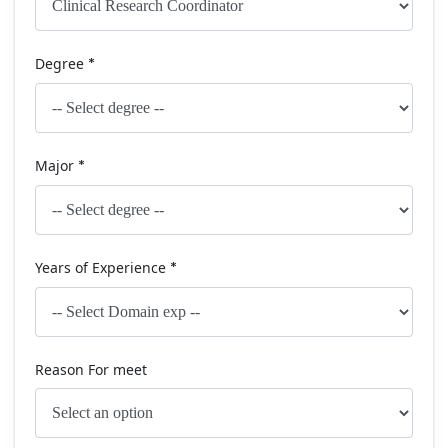
Degree
*
Major
*
Years of Experience
*
Reason For meet