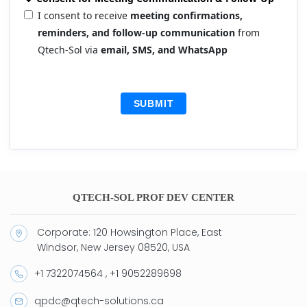
I consent to receive
meeting confirmations,
reminders, and follow-up communication
from
Qtech-Sol via
email, SMS, and WhatsApp
SUBMIT
QTECH-SOL PROF DEV CENTER
Corporate: 120 Howsington Place, East
Windsor, New Jersey 08520, USA
+1 7322074564 , +1 9052289698
qpdc@qtech-solutions.ca