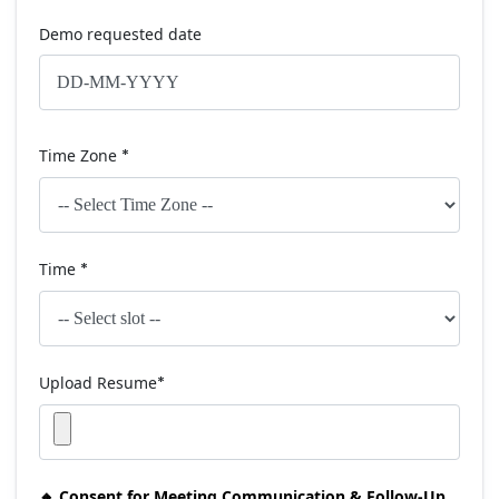
Demo requested date
Time Zone
*
Time
*
Upload Resume
*
🔸 Consent for Meeting Communication & Follow-Up