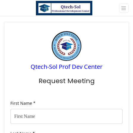
Qtech-Sol Prof Dev Center
Request Meeting
First Name
*