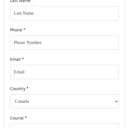
Last Name
*
Phone
*
Email
*
Country
*
Course
*