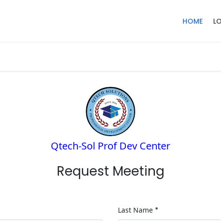
HOME
L
Qtech-Sol Prof Dev Center
Request Meeting
Last Name
*