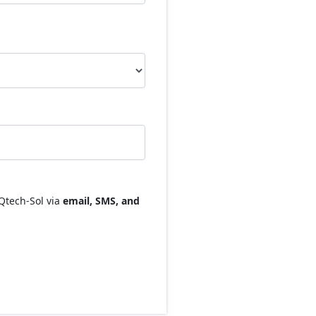
Qtech-Sol via
email, SMS, and