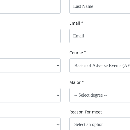
Email
*
Course
*
Major
*
Reason For meet