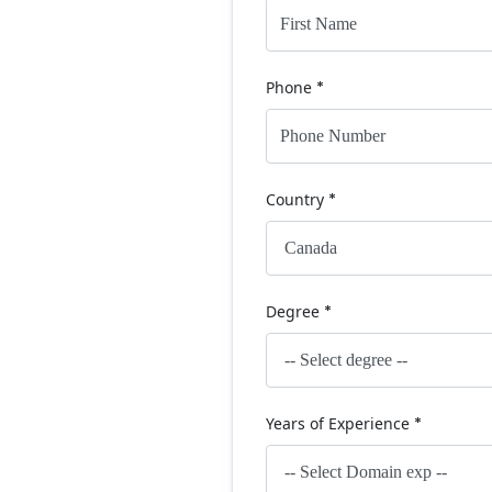
Phone
*
Country
*
Degree
*
Years of Experience
*