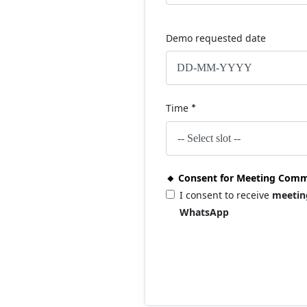
Demo requested date
Time
*
🔸 Consent for Meeting Comm
I consent to receive
meetin
WhatsApp