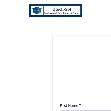
First Name
*