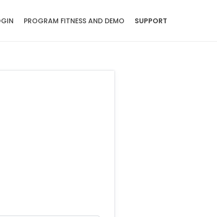
OGIN
PROGRAM FITNESS AND DEMO
SUPPORT