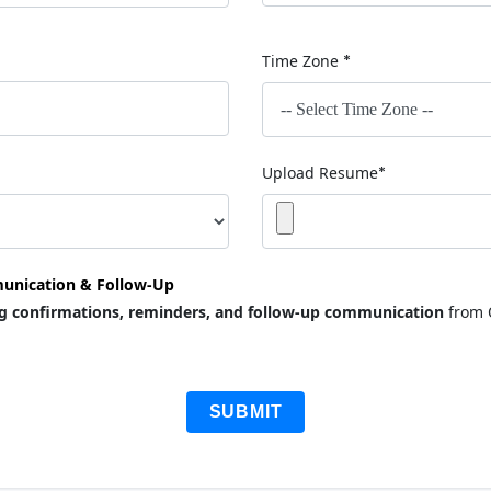
Time Zone
*
Upload Resume
*
unication & Follow-Up
g confirmations, reminders, and follow-up communication
from 
SUBMIT