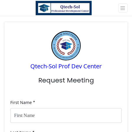
Qtech-Sol Prof Dev Center
Request Meeting
First Name
*