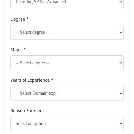
Degree
*
Major
*
Years of Experience
*
Reason For meet