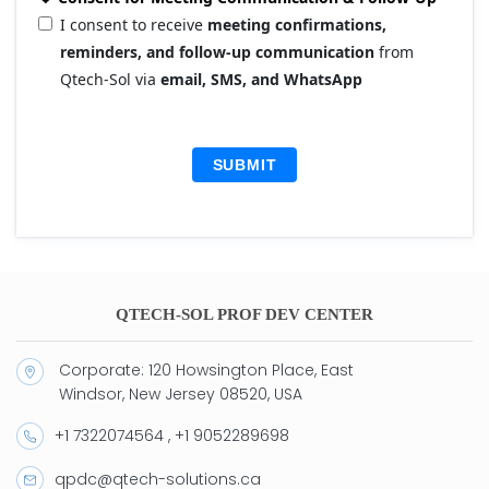
I consent to receive
meeting confirmations,
reminders, and follow-up communication
from
Qtech-Sol via
email, SMS, and WhatsApp
SUBMIT
QTECH-SOL PROF DEV CENTER
Corporate: 120 Howsington Place, East
Windsor, New Jersey 08520, USA
+1 7322074564 , +1 9052289698
qpdc@qtech-solutions.ca