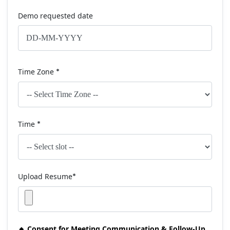
Demo requested date
Time Zone
*
Time
*
Upload Resume
*
🔸 Consent for Meeting Communication & Follow-Up