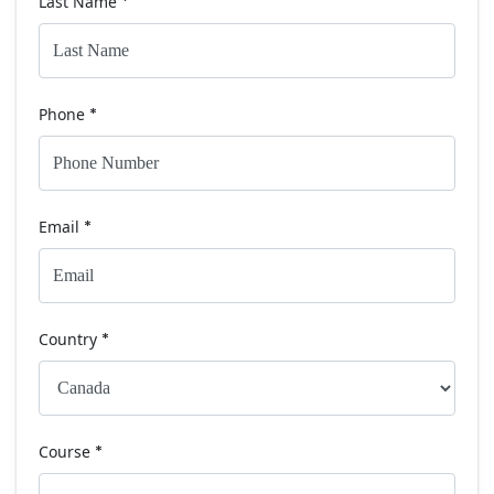
Last Name
*
Phone
*
Email
*
Country
*
Course
*