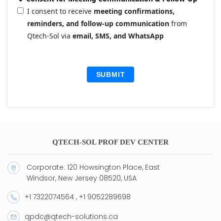
I consent to receive
meeting confirmations,
reminders, and follow-up communication
from
Qtech-Sol via
email, SMS, and WhatsApp
SUBMIT
QTECH-SOL PROF DEV CENTER
Corporate: 120 Howsington Place, East
Windsor, New Jersey 08520, USA
+1 7322074564 , +1 9052289698
qpdc@qtech-solutions.ca