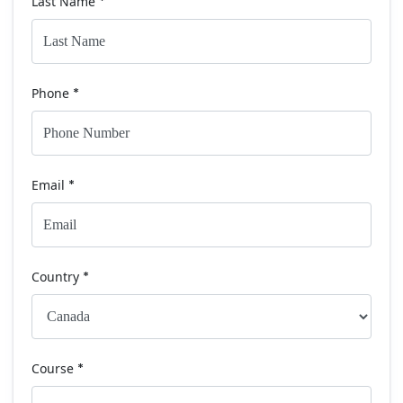
Last Name
*
Phone
*
Email
*
Country
*
Course
*