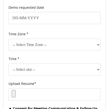
Demo requested date
Time Zone
*
Time
*
Upload Resume
*
🔸 Consent for Meeting Communication & Follow-Up