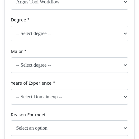
Degree
*
Major
*
Years of Experience
*
Reason For meet