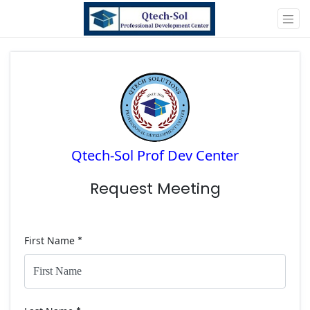
Qtech-Sol Prof Dev Center
Request Meeting
First Name
*