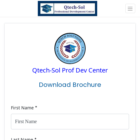
Qtech-Sol Prof Dev Center
Download Brochure
First Name
*
Last Name
*