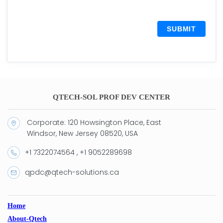
SUBMIT
QTECH-SOL PROF DEV CENTER
Corporate: 120 Howsington Place, East
Windsor, New Jersey 08520, USA
+1 7322074564 , +1 9052289698
qpdc@qtech-solutions.ca
Home
About-Qtech