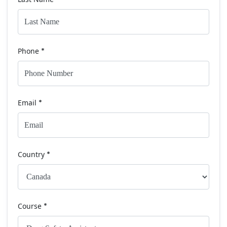
Phone
*
Email
*
Country
*
Course
*