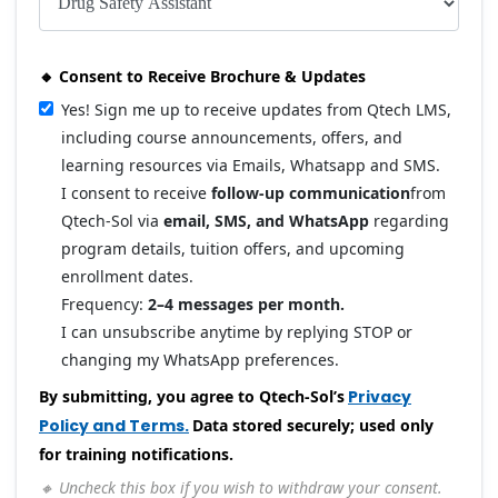
🔸 Consent to Receive Brochure & Updates
Yes! Sign me up to receive updates from Qtech LMS,
including course announcements, offers, and
learning resources via Emails, Whatsapp and SMS.
I consent to receive
follow-up communication
from
Qtech-Sol via
email, SMS, and WhatsApp
regarding
program details, tuition offers, and upcoming
enrollment dates.
Frequency:
2–4 messages per month.
I can unsubscribe anytime by replying STOP or
changing my WhatsApp preferences.
By submitting, you agree to Qtech-Sol’s
Privacy
Policy and Terms.
Data stored securely; used only
for training notifications.
🔸 Uncheck this box if you wish to withdraw your consent.