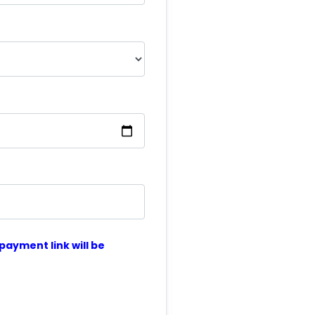
ayment link will be