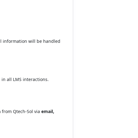
l information will be handled
 in all LMS interactions.
n
from Qtech-Sol via
email,