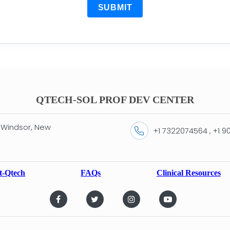
SUBMIT
QTECH-SOL PROF DEV CENTER
 Windsor, New
+1 7322074564 , +1 
t-Qtech
FAQs
Clinical Resources