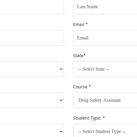
Email
*
State
*
Course
*
Student Type:
*