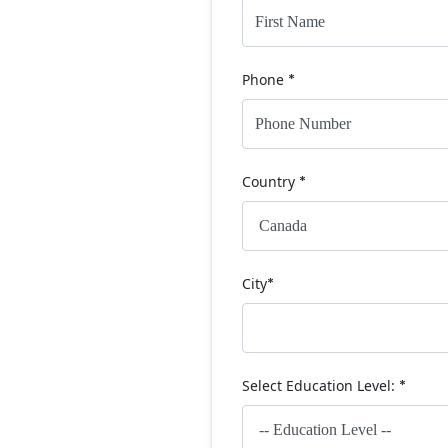
Phone
*
Country
*
City
*
Select Education Level:
*