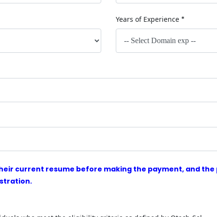
Years of Experience
*
heir current resume before making the payment, and the p
stration.