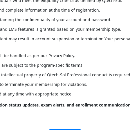
duals who meet the eligibility criteria as defined by Qtech-Sol.
d complete information at the time of registration.
taining the confidentiality of your account and password.
 and LMS features is granted based on your membership type.
tent may result in account suspension or termination.Your persona
l be handled as per our Privacy Policy.
are subject to the program-specific terms.
e intellectual property of Qtech-Sol Professional conduct is required
 to terminate your membership for violations.
 at any time with appropriate notice.
ation status updates, exam alerts, and enrollment communicatio