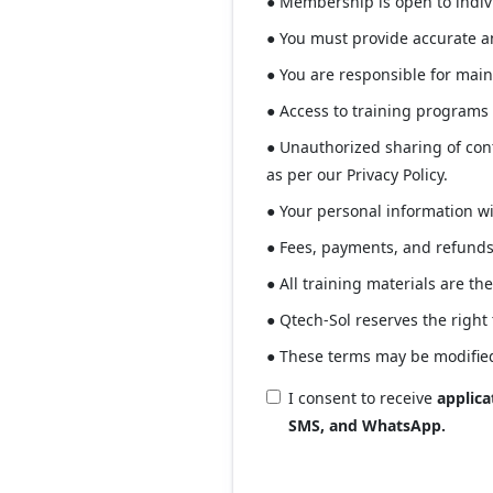
● Membership is open to indivi
● You must provide accurate an
● You are responsible for main
● Access to training programs
● Unauthorized sharing of con
as per our Privacy Policy.
● Your personal information wil
● Fees, payments, and refunds 
● All training materials are th
● Qtech-Sol reserves the right
● These terms may be modified
I consent to receive
applic
SMS, and WhatsApp.