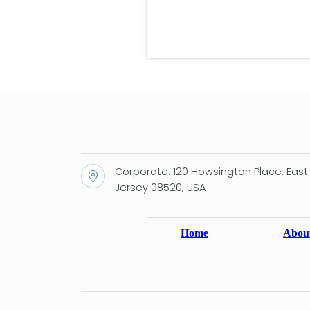
Corporate: 120 Howsington Place, East
Jersey 08520, USA
Home
Abou