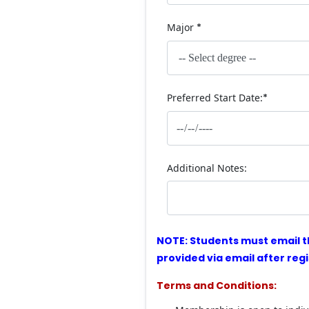
Major
*
Preferred Start Date:
*
Additional Notes:
NOTE: Students must email t
provided via email after regi
Terms and Conditions: