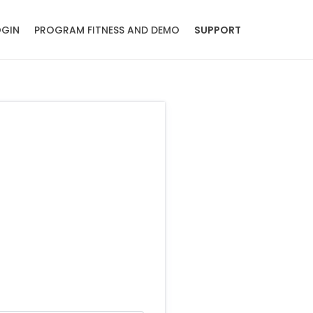
OGIN
PROGRAM FITNESS AND DEMO
SUPPORT