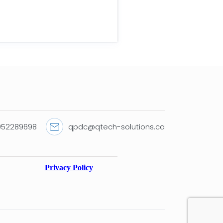
9052289698
qpdc@qtech-solutions.ca
Privacy Policy