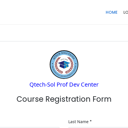
HOME
L
Qtech-Sol Prof Dev Center
Course Registration Form
Last Name
*