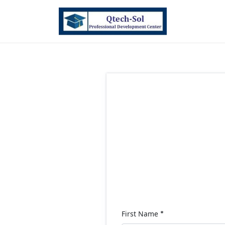
First Name
*