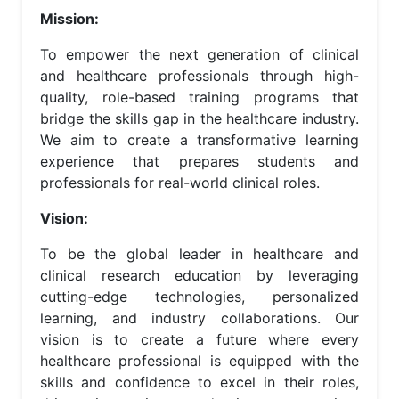
Mission:
To empower the next generation of clinical
and healthcare professionals through high-
quality, role-based training programs that
bridge the skills gap in the healthcare industry.
We aim to create a transformative learning
experience that prepares students and
professionals for real-world clinical roles.
Vision:
To be the global leader in healthcare and
clinical research education by leveraging
cutting-edge technologies, personalized
learning, and industry collaborations. Our
vision is to create a future where every
healthcare professional is equipped with the
skills and confidence to excel in their roles,