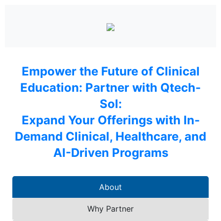
Empower the Future of Clinical
Education: Partner with Qtech-
Sol:
Expand Your Offerings with In-
Demand Clinical, Healthcare, and
AI-Driven Programs
About
Why Partner