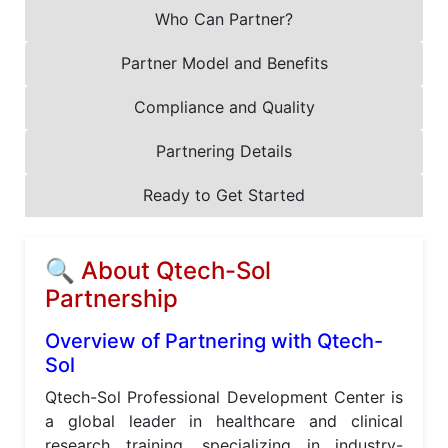
Who Can Partner?
Partner Model and Benefits
Compliance and Quality
Partnering Details
Ready to Get Started
🔍 About Qtech-Sol
Partnership
Overview of Partnering with Qtech-
Sol
Qtech-Sol Professional Development Center is
a global leader in healthcare and clinical
research training, specializing in industry-