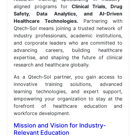
aligned programs for
Clinical Trials, Drug
Safety, Data Analytics, and AI-Driven
Healthcare Technologies.
Partnering with
Qtech-Sol means joining a trusted network of
industry professionals, academic institutions,
and corporate leaders who are committed to
advancing careers, building healthcare
expertise, and shaping the future of clinical
research and healthcare globally.
As a Qtech-Sol partner, you gain access to
innovative training solutions, advanced
learning technologies, and expert support,
empowering your organization to stay at the
forefront of healthcare education and
workforce development.
Mission and Vision for Industry-
Relevant Education