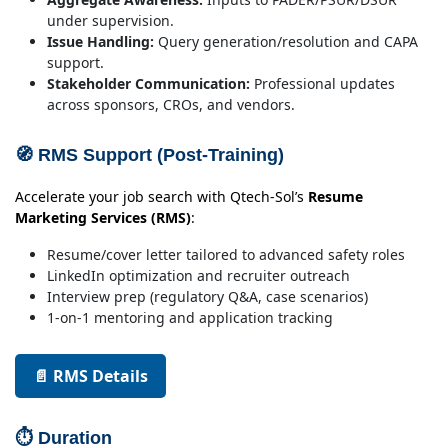
under supervision.
Issue Handling:
Query generation/resolution and CAPA
support.
Stakeholder Communication:
Professional updates
across sponsors, CROs, and vendors.
🧭 RMS Support (Post-Training)
Accelerate your job search with Qtech-Sol’s
Resume
Marketing Services (RMS)
:
Resume/cover letter tailored to advanced safety roles
LinkedIn optimization and recruiter outreach
Interview prep (regulatory Q&A, case scenarios)
1-on-1 mentoring and application tracking
📄 RMS Details
⏱ Duration