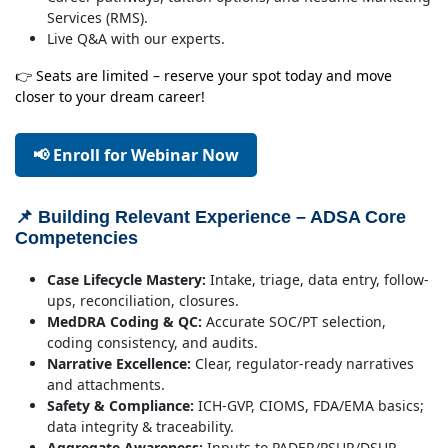
Services (RMS).
Live Q&A with our experts.
👉 Seats are limited – reserve your spot today and move
closer to your dream career!
📢 Enroll for Webinar Now
📌 Building Relevant Experience – ADSA Core
Competencies
Case Lifecycle Mastery:
Intake, triage, data entry, follow-
ups, reconciliation, closures.
MedDRA Coding & QC:
Accurate SOC/PT selection,
coding consistency, and audits.
Narrative Excellence:
Clear, regulator-ready narratives
and attachments.
Safety & Compliance:
ICH-GVP, CIOMS, FDA/EMA basics;
data integrity & traceability.
Aggregate Awareness:
Inputs to PADER/PSUR/DSUR