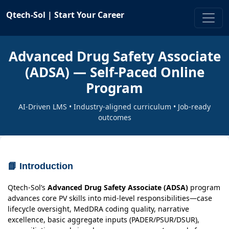
Qtech-Sol |
Start Your Career
Advanced Drug Safety Associate
(ADSA) — Self-Paced Online
Program
AI-Driven LMS • Industry-aligned curriculum • Job-ready
outcomes
📘 Introduction
Qtech-Sol’s
Advanced Drug Safety Associate (ADSA)
program
advances core PV skills into mid-level responsibilities—case
lifecycle oversight, MedDRA coding quality, narrative
excellence, basic aggregate inputs (PADER/PSUR/DSUR),