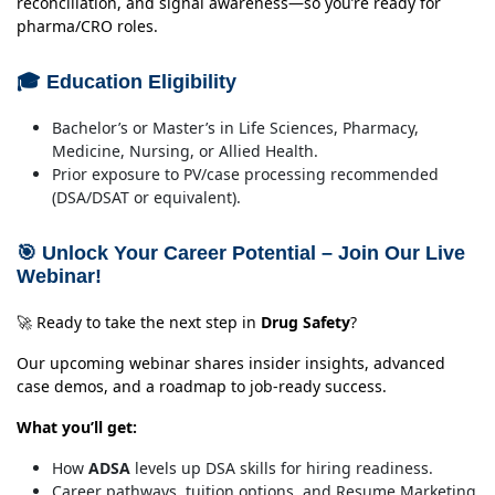
reconciliation, and signal awareness—so you’re ready for
pharma/CRO roles.
🎓 Education Eligibility
Bachelor’s or Master’s in Life Sciences, Pharmacy,
Medicine, Nursing, or Allied Health.
Prior exposure to PV/case processing recommended
(DSA/DSAT or equivalent).
🎯 Unlock Your Career Potential – Join Our Live
Webinar!
🚀 Ready to take the next step in
Drug Safety
?
Our upcoming webinar shares insider insights, advanced
case demos, and a roadmap to job-ready success.
What you’ll get:
How
ADSA
levels up DSA skills for hiring readiness.
Career pathways, tuition options, and Resume Marketing