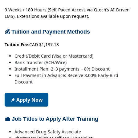
9 Weeks / 180 Hours (Self-Paced Access via Qtech’s AI-Driven
LMS). Extensions available upon request.
💰 Tuition and Payment Methods
Tuition Fee:
CAD $1,137.18
Credit/Debit Card (Visa or Mastercard)
Bank Transfer (ACH/Wire)
Installment Plan: 2–3 payments – 8% Discount
Full Payment in Advance: Receive 8.00% Early-Bird
Discount
📌 Apply Now
💼 Job Titles to Apply After Training
Advanced Drug Safety Associate