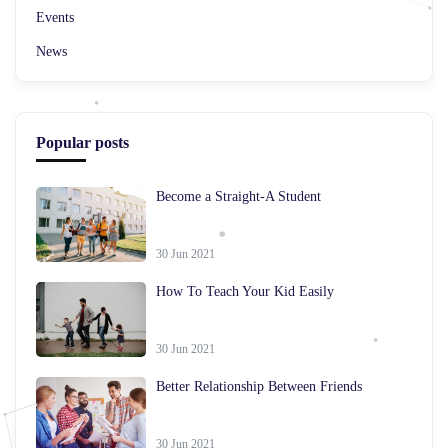
Events
News
Popular posts
Become a Straight-A Student
30 Jun 2021
How To Teach Your Kid Easily
30 Jun 2021
Better Relationship Between Friends
30 Jun 2021