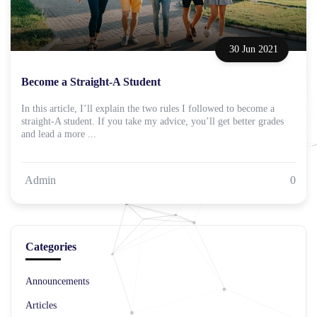
30 Jun 2021
Become a Straight-A Student
In this article, I’ll explain the two rules I followed to become a
straight-A student. If you take my advice, you’ll get better grades
and lead a more ...
Admin
0
Categories
Announcements
Articles