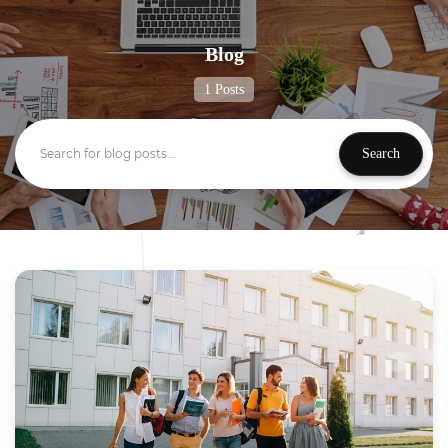
Blog
1 Posts
Search