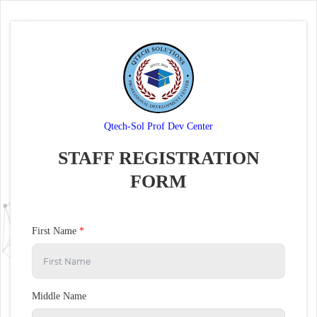
Qtech-Sol Prof Dev Center
STAFF REGISTRATION
FORM
First Name
*
Middle Name