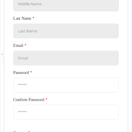
Last Name
*
Email
*
Password
*
Confirm Password
*