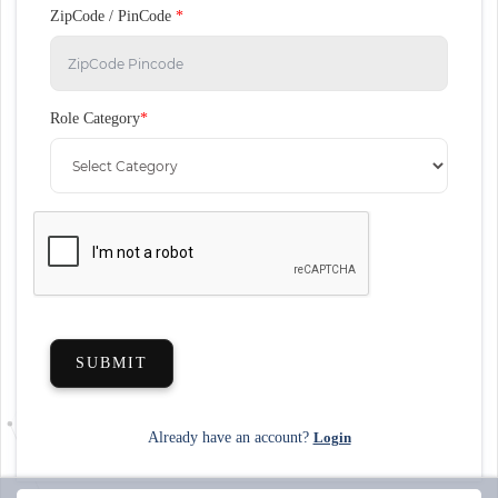
ZipCode / PinCode
*
Role Category
*
SUBMIT
Already have an account?
Login