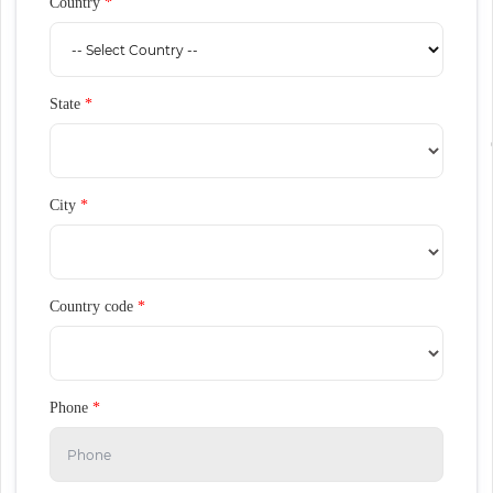
Country
*
State
*
City
*
Country code
*
Phone
*