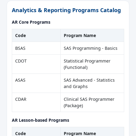
Analytics & Reporting Programs Catalog
AR Core Programs
Code
Program Name
BSAS
SAS Programming - Basics
CDOT
Statistical Programmer
(Functional)
ASAS
SAS Advanced - Statistics
and Graphs
CDAR
Clinical SAS Programmer
(Package)
AR Lesson-based Programs
Code
Program Name