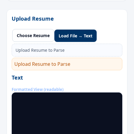
Upload Resume
Choose Resume
Load File → Text
Upload Resume to Parse
Upload Resume to Parse
Text
Formatted View (readable)