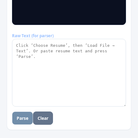
Raw Text (for parser)
Parse
Clear