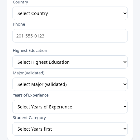
Country
Phone
Highest Education
Major (validated)
Years of Experience
Student Category