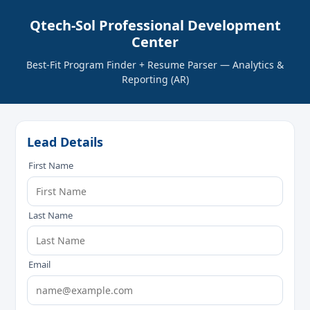
Qtech-Sol Professional Development
Center
Best‑Fit Program Finder + Resume Parser — Analytics &
Reporting (AR)
Lead Details
First Name
Last Name
Email